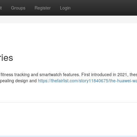
t
Groups
Register
Login
ies
 fitness tracking and smartwatch features. First introduced in 2021, the
appealing design and
https://thefairlist.com/story11840675/the-huawei-wat