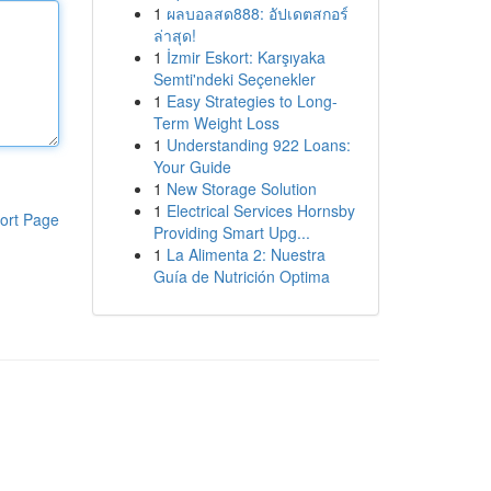
1
ผลบอลสด888: อัปเดตสกอร์
ล่าสุด!
1
İzmir Eskort: Karşıyaka
Semti'ndeki Seçenekler
1
Easy Strategies to Long-
Term Weight Loss
1
Understanding 922 Loans:
Your Guide
1
New Storage Solution
1
Electrical Services Hornsby
ort Page
Providing Smart Upg...
1
La Alimenta 2: Nuestra
Guía de Nutrición Optima