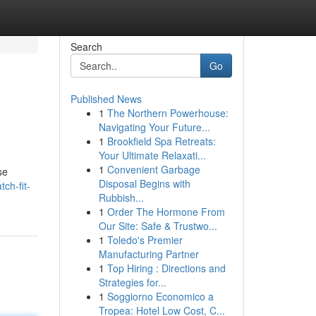
Search
Go
Published News
1
The Northern Powerhouse:
Navigating Your Future...
1
Brookfield Spa Retreats:
Your Ultimate Relaxati...
1
Convenient Garbage
se
Disposal Begins with
ch-fit-
Rubbish...
1
Order The Hormone From
Our Site: Safe & Trustwo...
1
Toledo's Premier
Manufacturing Partner
1
Top Hiring : Directions and
Strategies for...
1
Soggiorno Economico a
Tropea: Hotel Low Cost, C...