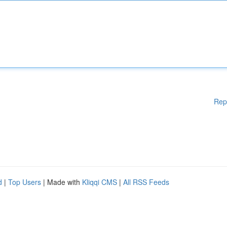
Rep
d
|
Top Users
| Made with
Kliqqi CMS
|
All RSS Feeds