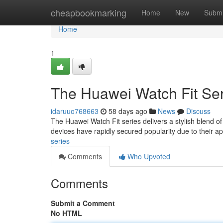
Home
cheapbookmarking
Home
New
Submi
Home
1
The Huawei Watch Fit Ser
idaruuo768663
58 days ago
News
Discuss
The Huawei Watch Fit series delivers a stylish blend of
devices have rapidly secured popularity due to their 
series
Comments
Who Upvoted
Comments
Submit a Comment
No HTML