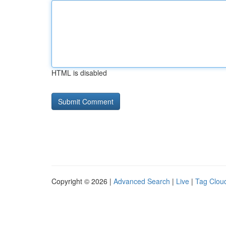
HTML is disabled
Copyright © 2026 |
Advanced Search
|
Live
|
Tag Clou