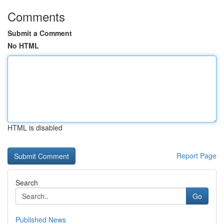
Comments
Submit a Comment
No HTML
HTML is disabled
Report Page
Search
Go
Published News