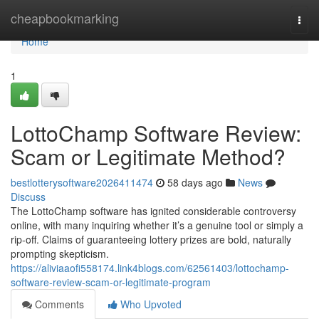
Home
cheapbookmarking
Togg
navi
Home
1
LottoChamp Software Review:
Scam or Legitimate Method?
bestlotterysoftware2026411474
58 days ago
News
Discuss
The LottoChamp software has ignited considerable controversy
online, with many inquiring whether it’s a genuine tool or simply a
rip-off. Claims of guaranteeing lottery prizes are bold, naturally
prompting skepticism.
https://aliviaaofi558174.link4blogs.com/62561403/lottochamp-
software-review-scam-or-legitimate-program
Comments
Who Upvoted