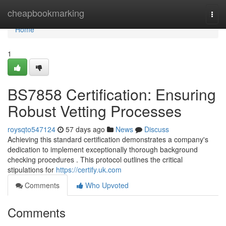
Home
cheapbookmarking
Togg
navi
Home
1
BS7858 Certification: Ensuring
Robust Vetting Processes
roysqto547124
57 days ago
News
Discuss
Achieving this standard certification demonstrates a company's
dedication to implement exceptionally thorough background
checking procedures . This protocol outlines the critical
stipulations for
https://certify.uk.com
Comments
Who Upvoted
Comments