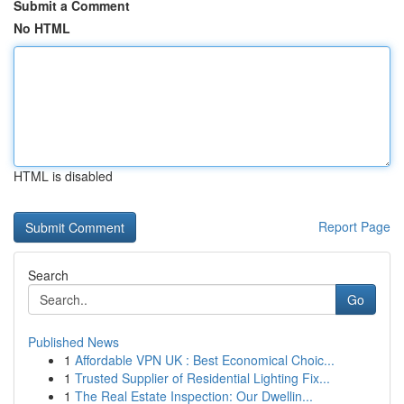
Submit a Comment
No HTML
HTML is disabled
Report Page
Search
Go
Published News
1
Affordable VPN UK : Best Economical Choic...
1
Trusted Supplier of Residential Lighting Fix...
1
The Real Estate Inspection: Our Dwellin...