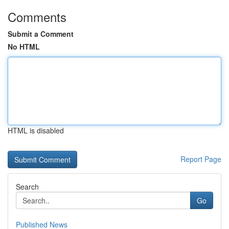
Comments
Submit a Comment
No HTML
HTML is disabled
Report Page
Search
Go
Published News