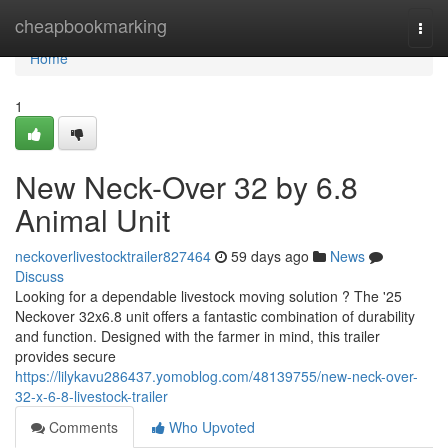
Home
cheapbookmarking
Togg
navi
Home
1
New Neck-Over 32 by 6.8
Animal Unit
neckoverlivestocktrailer827464
59 days ago
News
Discuss
Looking for a dependable livestock moving solution ? The '25
Neckover 32x6.8 unit offers a fantastic combination of durability
and function. Designed with the farmer in mind, this trailer
provides secure
https://lilykavu286437.yomoblog.com/48139755/new-neck-over-
32-x-6-8-livestock-trailer
Comments
Who Upvoted