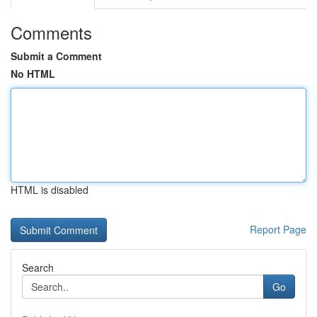
Comments
Submit a Comment
No HTML
HTML is disabled
Report Page
Search
Go