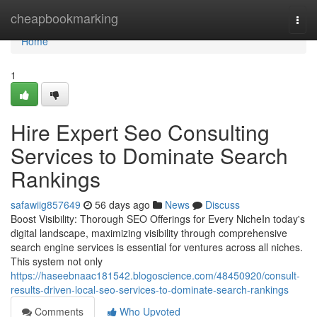
Home
cheapbookmarking
Togg
navi
Home
1
Hire Expert Seo Consulting
Services to Dominate Search
Rankings
safawiig857649
56 days ago
News
Discuss
Boost Visibility: Thorough SEO Offerings for Every NicheIn today's
digital landscape, maximizing visibility through comprehensive
search engine services is essential for ventures across all niches.
This system not only
https://haseebnaac181542.blogoscience.com/48450920/consult-
results-driven-local-seo-services-to-dominate-search-rankings
Comments
Who Upvoted