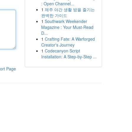
: Open Channel...
1
제주 야간 생활 밤을 즐기는
완벽한 가이드
1
Southwark Weekender
Magazine : Your Must-Read
D...
1
Crafting Fate: A Warforged
Creator's Journey
1
Codecanyon Script
Installation: A Step-by-Step ...
ort Page