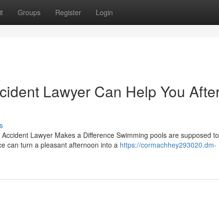
t
Groups
Register
Login
ident Lawyer Can Help You Afte
s
Accident Lawyer Makes a Difference Swimming pools are supposed to
ce can turn a pleasant afternoon into a
https://cormachhey293020.dm-