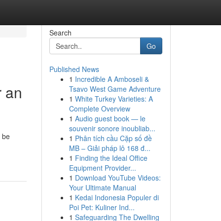
Search
Go
Published News
1
Incredible A Amboseli &
r an
Tsavo West Game Adventure
1
White Turkey Varieties: A
Complete Overview
1
Audio guest book — le
souvenir sonore inoubliab...
 be
1
Phân tích cầu Cặp số đề
MB – Giải pháp lô 168 đ...
1
Finding the Ideal Office
Equipment Provider...
1
Download YouTube Videos:
Your Ultimate Manual
1
Kedai Indonesia Populer di
Poi Pet: Kuliner Ind...
1
Safeguarding The Dwelling