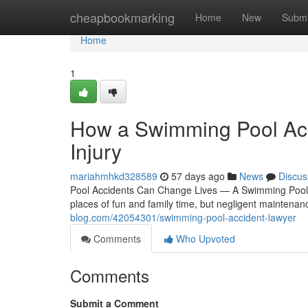
Home
cheapbookmarking
Home
New
Submi
Home
1
How a Swimming Pool Acc
Injury
mariahmhkd328589
57 days ago
News
Discus
Pool Accidents Can Change Lives — A Swimming Pool 
places of fun and family time, but negligent maintenan
blog.com/42054301/swimming-pool-accident-lawyer
Comments
Who Upvoted
Comments
Submit a Comment