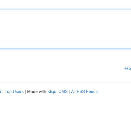
Rep
d
|
Top Users
| Made with
Kliqqi CMS
|
All RSS Feeds