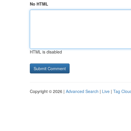
No HTML
HTML is disabled
Copyright © 2026 |
Advanced Search
|
Live
|
Tag Clou