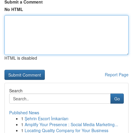
Submit a Comment
No HTML
HTML is disabled
Report Page
Search
Go
Published News
1
Şehrin Escort İmkanları
1
Amplify Your Presence : Social Media Marketing...
1
Locating Quality Company for Your Business