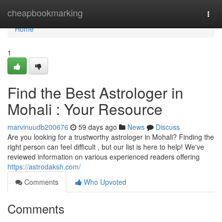
Home
cheapbookmarking
Togg
navi
Home
1
Find the Best Astrologer in
Mohali : Your Resource
marvinuudb200676
59 days ago
News
Discuss
Are you looking for a trustworthy astrologer in Mohali? Finding the
right person can feel difficult , but our list is here to help! We've
reviewed information on various experienced readers offering
https://astrodaksh.com/
Comments
Who Upvoted
Comments