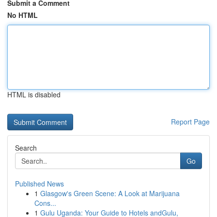
Submit a Comment
No HTML
HTML is disabled
Report Page
Search
Go
Published News
1
Glasgow's Green Scene: A Look at Marijuana
Cons...
1
Gulu Uganda: Your Guide to Hotels andGulu,