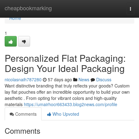
Home
cheapbookmarking
Togg
navi
Home
1
Personalized Flat Packaging:
Design Your Ideal Packaging
nicolasnaih787280
57 days ago
News
Discuss
Want distinctive branding that truly reflects your goods? Custom
lay flat pouches offer an incredible opportunity to build your own
aesthetic . From opting for vibrant colors and high-quality
materials
https://umairhocr663433.blog2news.com/profile
Comments
Who Upvoted
Comments