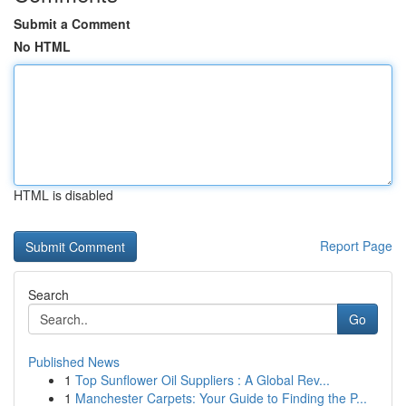
Submit a Comment
No HTML
HTML is disabled
Report Page
Search
Go
Published News
1
Top Sunflower Oil Suppliers : A Global Rev...
1
Manchester Carpets: Your Guide to Finding the P...