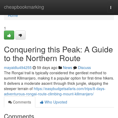
Home
cheapbookmarking
Togg
navi
Home
1
Conquering this Peak: A Guide
to the Northern Route
mayaidiu494255
59 days ago
News
Discuss
The Rongai trail is typically considered the gentlest method to
summit Kilimanjaro, making it a popular option for first-time hikers.
It delivers a moderate ascent through thick jungle, skipping the
steeper terrain of
https://easybudgetsafaris.com/trips/8-days-
adventurous-rongai-route-climbing-mount-kilimanjaro/
Comments
Who Upvoted
Comments