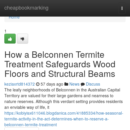
Home
cheapbookmarking
Togg
navi
Home
1
How a Belconnen Termite
Treatment Safeguards Wood
Floors and Structural Beams
keziaxrtd814372
57 days ago
News
Discuss
The leafy neighborhoods of Belconnen in the Australian Capital
Territory are valued for their large gardens and nearness to
nature reserves. Although this verdant setting provides residents
an enviable way of life, it
https://kobiyisx611046.blogdanica.com/41885334/how-seasonal-
termite-activity-in-the-act-determines-when-to-reserve-a-
belconnen-termite-treatment