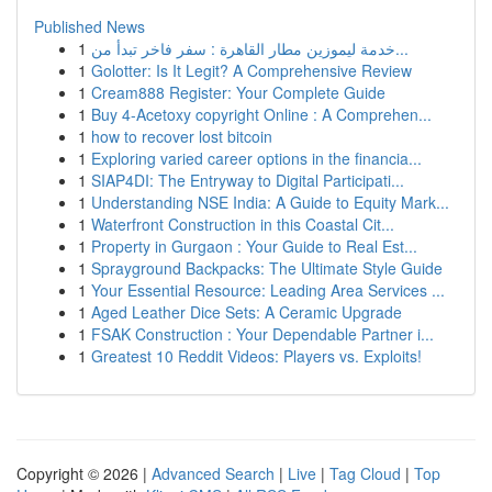
Published News
1
خدمة ليموزين مطار القاهرة : سفر فاخر تبدأ من...
1
Golotter: Is It Legit? A Comprehensive Review
1
Cream888 Register: Your Complete Guide
1
Buy 4-Acetoxy copyright Online : A Comprehen...
1
how to recover lost bitcoin
1
Exploring varied career options in the financia...
1
SIAP4DI: The Entryway to Digital Participati...
1
Understanding NSE India: A Guide to Equity Mark...
1
Waterfront Construction in this Coastal Cit...
1
Property in Gurgaon : Your Guide to Real Est...
1
Sprayground Backpacks: The Ultimate Style Guide
1
Your Essential Resource: Leading Area Services ...
1
Aged Leather Dice Sets: A Ceramic Upgrade
1
FSAK Construction : Your Dependable Partner i...
1
Greatest 10 Reddit Videos: Players vs. Exploits!
Copyright © 2026 |
Advanced Search
|
Live
|
Tag Cloud
|
Top