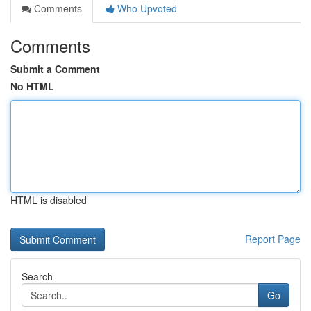
Comments
Who Upvoted
Comments
Submit a Comment
No HTML
HTML is disabled
Report Page
Search
Go