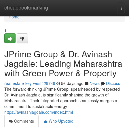
Home
cheapbookmarking
Togg
navi
Home
1
JPrime Group & Dr. Avinash
Jagdale: Leading Maharashtra
with Green Power & Property
real-estate-key-west429749
56 days ago
News
Discuss
The forward-thinking JPrime Group, spearheaded by respected
Dr. Avinash Jagdale, is significantly shaping the growth of
Maharashtra. Their integrated approach seamlessly merges a
commitment to sustainable energy
https://avinashjagdale.com/index.html
Comments
Who Upvoted