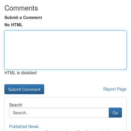
Comments
Submit a Comment
No HTML
HTML is disabled
Report Page
Search
Go
Published News