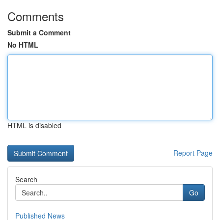
Comments
Submit a Comment
No HTML
HTML is disabled
Report Page
Search
Go
Published News