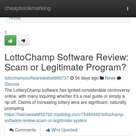
Home
cheapbookmarking
Togg
navi
Home
1
LottoChamp Software Review:
Scam or Legitimate Program?
lottochampsoftwarewebsit988737
56 days ago
News
Discuss
The LotteryChamp software has ignited considerable controversy
online, with many inquiring whether it’s a real guide or simply a
rip-off. Claims of increasing lottery wins are significant, naturally
prompting
https://haimavswt852722.mpeblog.com/75489492/lottochamp-
software-review-scam-or-legitimate-system
Comments
Who Upvoted