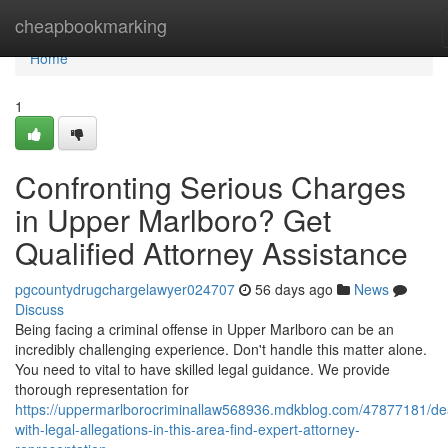
Home
cheapbookmarking
Home
1
Confronting Serious Charges
in Upper Marlboro? Get
Qualified Attorney Assistance
pgcountydrugchargelawyer024707
56 days ago
News
Discuss
Being facing a criminal offense in Upper Marlboro can be an
incredibly challenging experience. Don't handle this matter alone.
You need to vital to have skilled legal guidance. We provide
thorough representation for
https://uppermarlborocriminallaw568936.mdkblog.com/47877181/dea
with-legal-allegations-in-this-area-find-expert-attorney-