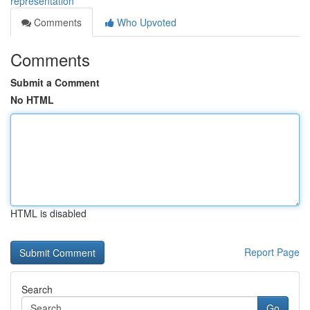
representation
Comments
Who Upvoted
Comments
Submit a Comment
No HTML
HTML is disabled
Report Page
Search
Go