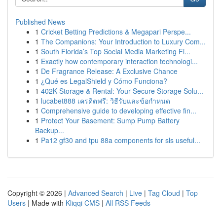
Published News
1
Cricket Betting Predictions & Megapari Perspe...
1
The Companions: Your Introduction to Luxury Com...
1
South Florida’s Top Social Media Marketing Fi...
1
Exactly how contemporary interaction technologi...
1
De Fragrance Release: A Exclusive Chance
1
¿Qué es LegalShield y Cómo Funciona?
1
402K Storage & Rental: Your Secure Storage Solu...
1
lucabet888 เครดิตฟรี: วิธีรับและข้อกำหนด
1
Comprehensive guide to developing effective fin...
1
Protect Your Basement: Sump Pump Battery
Backup...
1
Pa12 gf30 and tpu 88a components for sls useful...
Copyright © 2026 |
Advanced Search
|
Live
|
Tag Cloud
|
Top
Users
| Made with
Kliqqi CMS
|
All RSS Feeds