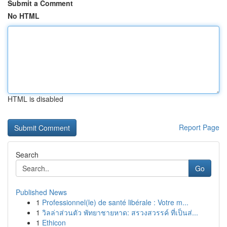
Submit a Comment
No HTML
HTML is disabled
Report Page
Search
Go
Published News
1
Professionnel(le) de santé libérale : Votre m...
1
วิลล่าส่วนตัว พัทยาชายหาด: สรวงสวรรค์ ที่เป็นส่...
1
Ethicon