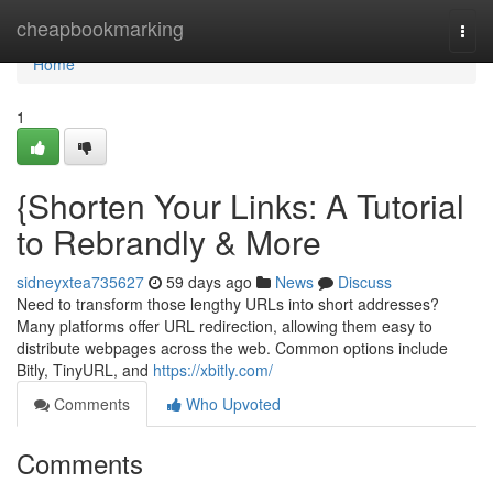
Home
cheapbookmarking
Togg
navi
Home
1
{Shorten Your Links: A Tutorial
to Rebrandly & More
sidneyxtea735627
59 days ago
News
Discuss
Need to transform those lengthy URLs into short addresses?
Many platforms offer URL redirection, allowing them easy to
distribute webpages across the web. Common options include
Bitly, TinyURL, and
https://xbitly.com/
Comments
Who Upvoted
Comments