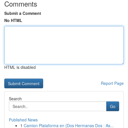
Comments
Submit a Comment
No HTML
HTML is disabled
Report Page
Search
Go
Published News
1
Camion Plataforma en {Dos Hermanas Dos : As...