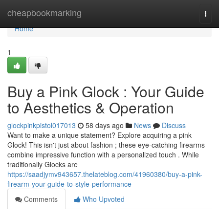
Home
cheapbookmarking
Togg
navi
Home
1
Buy a Pink Glock : Your Guide
to Aesthetics & Operation
glockpinkpistol017013
58 days ago
News
Discuss
Want to make a unique statement? Explore acquiring a pink
Glock! This isn't just about fashion ; these eye-catching firearms
combine impressive function with a personalized touch . While
traditionally Glocks are
https://saadjymv943657.thelateblog.com/41960380/buy-a-pink-
firearm-your-guide-to-style-performance
Comments
Who Upvoted