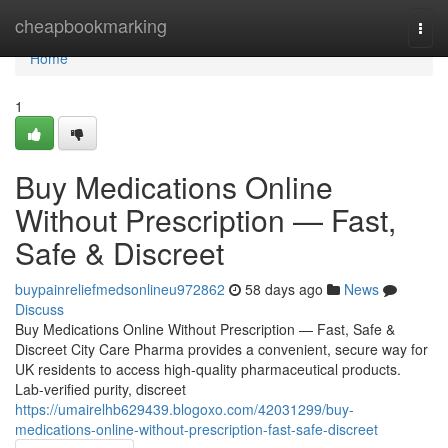
Home
cheapbookmarking
Togg
navi
Home
1
Buy Medications Online
Without Prescription — Fast,
Safe & Discreet
buypainreliefmedsonlineu972862
58 days ago
News
Discuss
Buy Medications Online Without Prescription — Fast, Safe &
Discreet City Care Pharma provides a convenient, secure way for
UK residents to access high-quality pharmaceutical products.
Lab-verified purity, discreet
https://umairelhb629439.blogoxo.com/42031299/buy-
medications-online-without-prescription-fast-safe-discreet