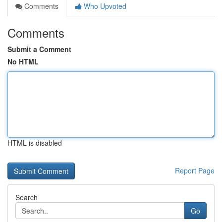
Comments
Who Upvoted
Comments
Submit a Comment
No HTML
HTML is disabled
Report Page
Search
Go