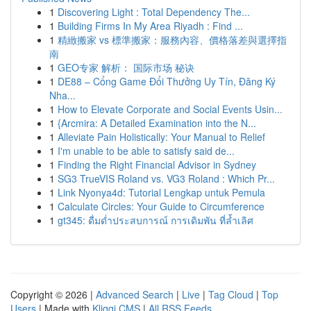
1
Discovering Light : Total Dependency The...
1
Building Firms In My Area Riyadh : Find ...
1
精緻搬家 vs 標準搬家：服務內容、價格落差與選擇指
南
1
GEO专家 解析： 国际市场 秘诀
1
DE88 – Cổng Game Đổi Thưởng Uy Tín, Đăng Ký
Nha...
1
How to Elevate Corporate and Social Events Usin...
1
{Arcmira: A Detailed Examination into the N...
1
Alleviate Pain Holistically: Your Manual to Relief
1
I'm unable to be able to satisfy said de...
1
Finding the Right Financial Advisor in Sydney
1
SG3 TrueVIS Roland vs. VG3 Roland : Which Pr...
1
Link Nyonya4d: Tutorial Lengkap untuk Pemula
1
Calculate Circles: Your Guide to Circumference
1
gt345: ดื่มด่ำประสบการณ์ การเดิมพัน ที่ล้ำเลิศ
Copyright © 2026 |
Advanced Search
|
Live
|
Tag Cloud
|
Top
Users
| Made with
Kliqqi CMS
|
All RSS Feeds