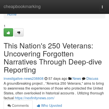
Home
cheapbookmarking
Togg
navi
Home
1
This Nation's 250 Veterans:
Uncovering Forgotten
Narratives Through Deep-dive
Reporting
investigative-news238808
57 days ago
News
Discuss
A groundbreaking project , "America 250 Veterans," aims to bring
to awareness the experiences of those who protected the United
States, often overlooked in historical accounts . Utilizing thorough
factual
https://nexfinitynews.com/
Comments
Who Upvoted