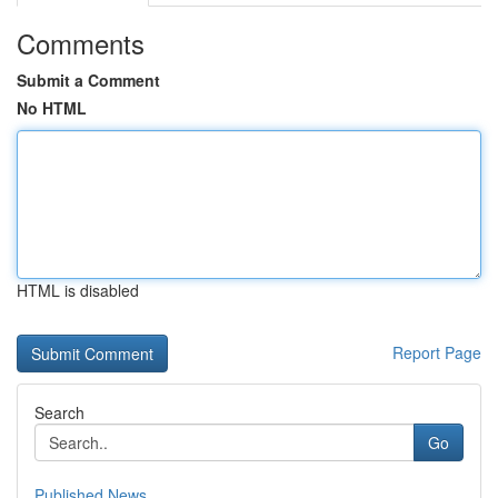
Comments
Submit a Comment
No HTML
HTML is disabled
Report Page
Search
Go
Published News