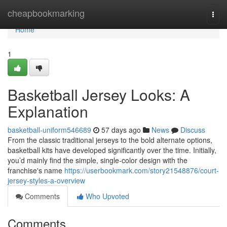
Home
cheapbookmarking
Togg
navi
Home
1
Basketball Jersey Looks: A
Explanation
basketball-uniform546689
57 days ago
News
Discuss
From the classic traditional jerseys to the bold alternate options,
basketball kits have developed significantly over the time. Initially,
you’d mainly find the simple, single-color design with the
franchise's name
https://userbookmark.com/story21548876/court-
jersey-styles-a-overview
Comments
Who Upvoted
Comments