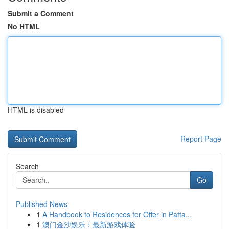
Submit a Comment
No HTML
HTML is disabled
Report Page
Search
Go
Published News
1
A Handbook to Residences for Offer in Patta...
1
澳门金沙娱乐：最新游戏体验