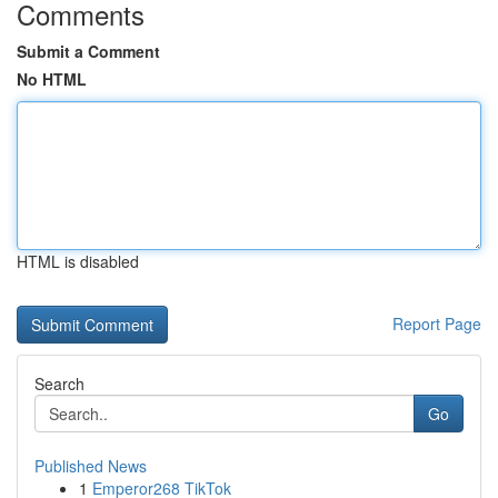
Comments
Submit a Comment
No HTML
HTML is disabled
Report Page
Search
Go
Published News
1
Emperor268 TikTok