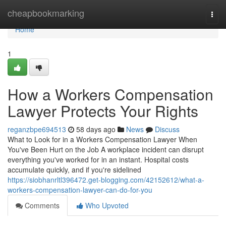
Home
cheapbookmarking
Togg
navi
Home
1
How a Workers Compensation
Lawyer Protects Your Rights
reganzbpe694513
58 days ago
News
Discuss
What to Look for in a Workers Compensation Lawyer When
You've Been Hurt on the Job A workplace incident can disrupt
everything you've worked for in an instant. Hospital costs
accumulate quickly, and if you're sidelined
https://siobhanrltl396472.get-blogging.com/42152612/what-a-
workers-compensation-lawyer-can-do-for-you
Comments
Who Upvoted