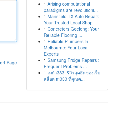
1
Arising computational
paradigms are revolutioni...
1
Mansfield TX Auto Repair:
Your Trusted Local Shop
1
Concreters Geelong: Your
Reliable Flooring ...
1
Reliable Plumbers in
Melbourne: Your Local
Experts
1
Samsung Fridge Repairs :
ort Page
Frequent Problems ...
1
เมก้า333: รีวิวสุดฮิตของเว็บ
สล็อต m333 ที่คุณต...