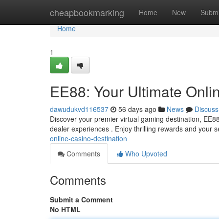
Home
cheapbookmarking
Home
New
Submi
Home
1
EE88: Your Ultimate Onli
dawudukvd116537
56 days ago
News
Discuss
Discover your premier virtual gaming destination, EE88! 
dealer experiences . Enjoy thrilling rewards and your 
online-casino-destination
Comments
Who Upvoted
Comments
Submit a Comment
No HTML