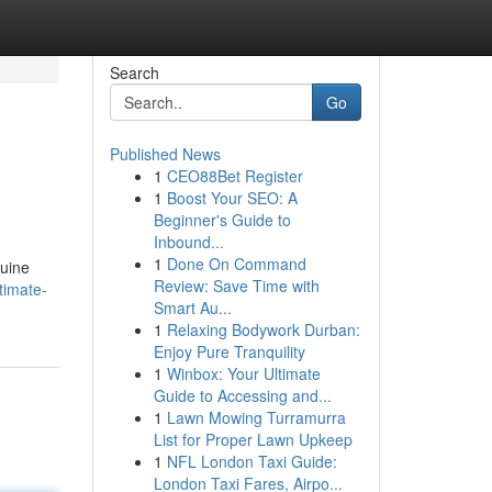
Search
Go
Published News
1
CEO88Bet Register
1
Boost Your SEO: A
Beginner's Guide to
Inbound...
1
Done On Command
nuine
Review: Save Time with
timate-
Smart Au...
1
Relaxing Bodywork Durban:
Enjoy Pure Tranquility
1
Winbox: Your Ultimate
Guide to Accessing and...
1
Lawn Mowing Turramurra
List for Proper Lawn Upkeep
1
NFL London Taxi Guide:
London Taxi Fares, Airpo...