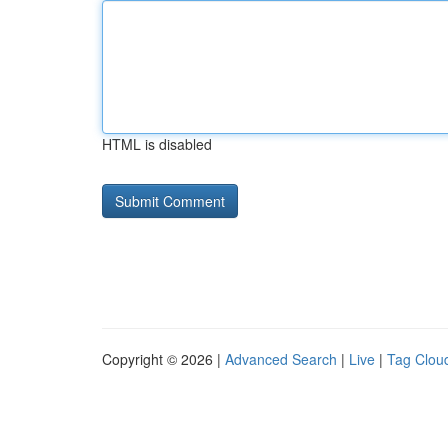
HTML is disabled
Copyright © 2026 |
Advanced Search
|
Live
|
Tag Clou