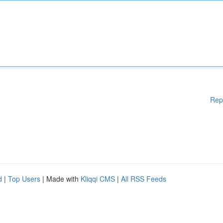
Rep
d
|
Top Users
| Made with
Kliqqi CMS
|
All RSS Feeds