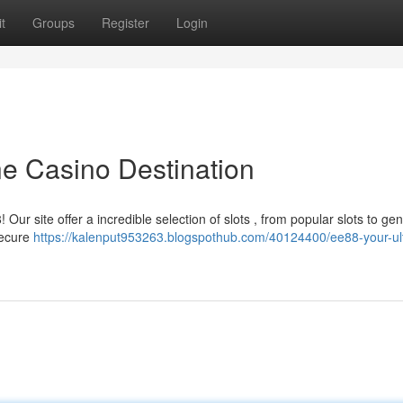
t
Groups
Register
Login
ne Casino Destination
Our site offer a incredible selection of slots , from popular slots to ge
secure
https://kalenput953263.blogspothub.com/40124400/ee88-your-ul