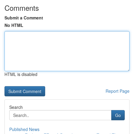
Comments
Submit a Comment
No HTML
HTML is disabled
Report Page
Search
Go
Published News