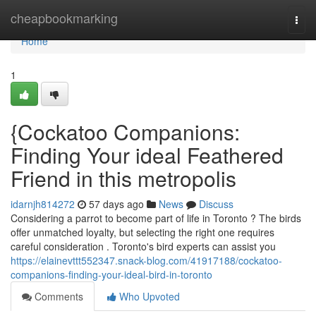
Home
cheapbookmarking
Togg
navi
Home
1
{Cockatoo Companions:
Finding Your ideal Feathered
Friend in this metropolis
idarnjh814272
57 days ago
News
Discuss
Considering a parrot to become part of life in Toronto ? The birds
offer unmatched loyalty, but selecting the right one requires
careful consideration . Toronto's bird experts can assist you
https://elainevttt552347.snack-blog.com/41917188/cockatoo-
companions-finding-your-ideal-bird-in-toronto
Comments
Who Upvoted