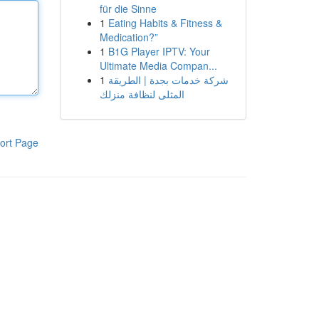
für die Sinne
1
Eating Habits & Fitness &
Medication?”
1
B1G Player IPTV: Your
Ultimate Media Compan...
1
شركة خدمات بجدة | الطريقة
المثلى لنظافة منزلك
ort Page