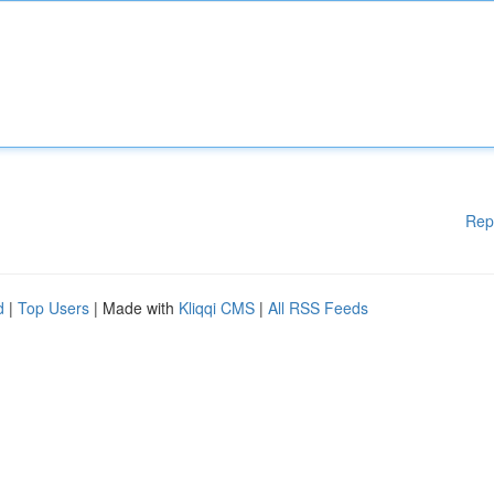
Rep
d
|
Top Users
| Made with
Kliqqi CMS
|
All RSS Feeds