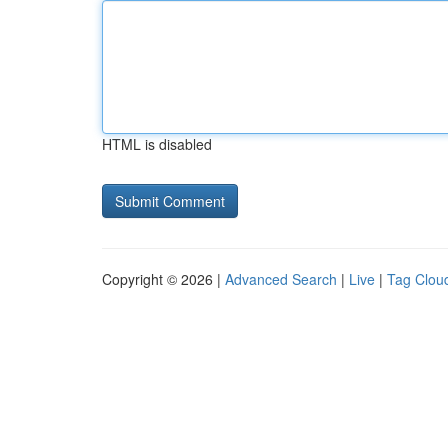
HTML is disabled
Copyright © 2026 |
Advanced Search
|
Live
|
Tag Clou