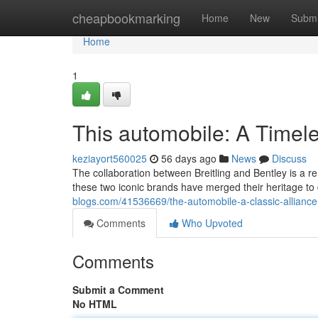
Home
cheapbookmarking
Home
New
Submi
Home
1
This automobile: A Timele
keziayort560025
56 days ago
News
Discuss
The collaboration between Breitling and Bentley is a
these two iconic brands have merged their heritage to d
blogs.com/41536669/the-automobile-a-classic-alliance
Comments
Who Upvoted
Comments
Submit a Comment
No HTML