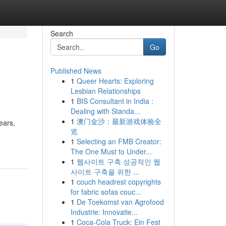
Search
Go
Published News
1
Queer Hearts: Exploring
Lesbian Relationships
1
BIS Consultant in India :
Dealing with Standa...
1
澳门金沙：最新游戏体验全
ears,
览
1
Selecting an FMB Creator:
The One Must to Under...
1
웹사이트 구축 성공적인 웹
사이트 구축을 위한 ...
1
couch headrest copyrights
for fabric sofas couc...
1
De Toekomst van Agrofood
Industrie: Innovatie...
1
Coca-Cola Truck: Ein Fest