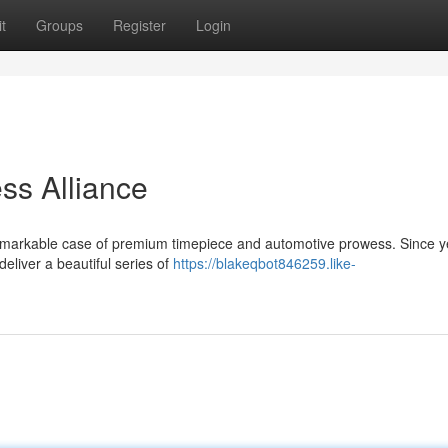
t
Groups
Register
Login
ss Alliance
 remarkable case of premium timepiece and automotive prowess. Since y
eliver a beautiful series of
https://blakeqbot846259.like-