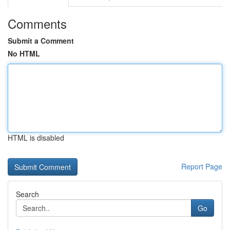
Comments
Submit a Comment
No HTML
HTML is disabled
Report Page
Search
Go