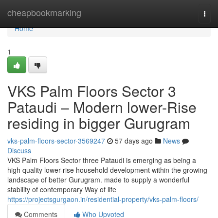
Home
cheapbookmarking
Togg
navi
Home
1
VKS Palm Floors Sector 3
Pataudi – Modern lower-Rise
residing in bigger Gurugram
vks-palm-floors-sector-3569247
57 days ago
News
Discuss
VKS Palm Floors Sector three Pataudi is emerging as being a
high quality lower-rise household development within the growing
landscape of better Gurugram. made to supply a wonderful
stability of contemporary Way of life
https://projectsgurgaon.in/residential-property/vks-palm-floors/
Comments
Who Upvoted