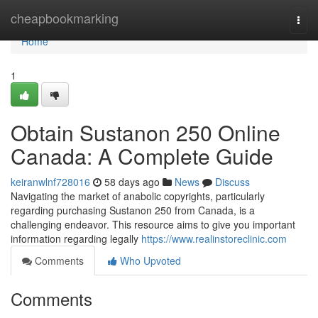
Home
cheapbookmarking
Togg
navi
Home
1
Obtain Sustanon 250 Online
Canada: A Complete Guide
keiranwlnf728016
58 days ago
News
Discuss
Navigating the market of anabolic copyrights, particularly
regarding purchasing Sustanon 250 from Canada, is a
challenging endeavor. This resource aims to give you important
information regarding legally
https://www.realinstoreclinic.com
Comments
Who Upvoted
Comments