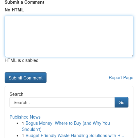
Submit a Comment
No HTML
HTML is disabled
Report Page
Search
Go
Published News
1
Bogus Money: Where to Buy (and Why You
Shouldn't)
1
Budget Friendly Waste Handling Solutions with R...