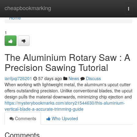
Home
cheapbookmarking
Togg
navi
Home
1
The Aluminium Rotary Saw : A
Precision Sawing Tutorial
ianfpqi726201
57 days ago
News
Discuss
When working with lightweight metal, the aluminum's upcut cutter
offers outstanding precision. Unlike conventional blades, the upcut
design pulls the material downwards, minimizing chip ejection and
https://mysterybookmarks.com/story21544630/this-aluminium-
vertical-blade-a-accurate-trimming-guide
Comments
Who Upvoted
Comments