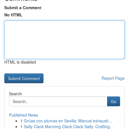
Submit a Comment
No HTML
HTML is disabled
Report Page
Search
Go
Published News
1
Grúas con plumas en Sevilla: Manual exhausti...
1
Sally Clack Manning Clack Clack Sally: Crafting...