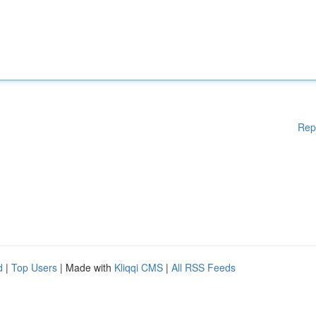
Rep
d
|
Top Users
| Made with
Kliqqi CMS
|
All RSS Feeds