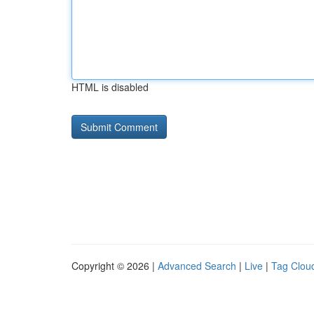
HTML is disabled
Copyright © 2026 |
Advanced Search
|
Live
|
Tag Clou