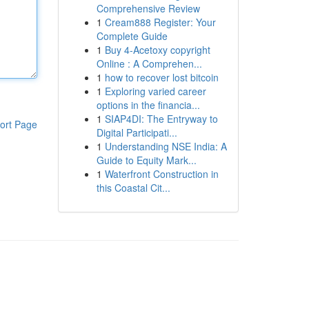
Comprehensive Review
1
Cream888 Register: Your
Complete Guide
1
Buy 4-Acetoxy copyright
Online : A Comprehen...
1
how to recover lost bitcoin
1
Exploring varied career
options in the financia...
1
SIAP4DI: The Entryway to
ort Page
Digital Participati...
1
Understanding NSE India: A
Guide to Equity Mark...
1
Waterfront Construction in
this Coastal Cit...