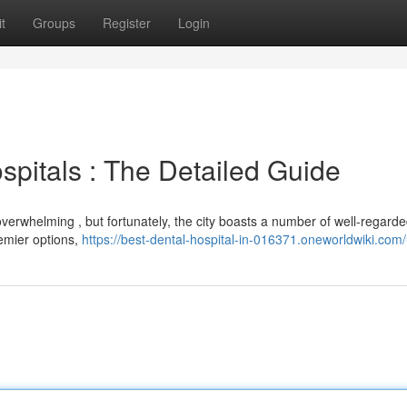
t
Groups
Register
Login
spitals : The Detailed Guide
verwhelming , but fortunately, the city boasts a number of well-regarde
remier options,
https://best-dental-hospital-in-016371.oneworldwiki.com