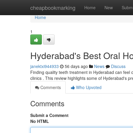
Home
cheapbookmarking
Home
New
Submi
Home
1
Hyderabad's Best Oral Ho
janektxi944933
56 days ago
News
Discuss
Finding quality teeth treatment in Hyderabad can feel o
clinics . This review highlights some of Hyderabad's p
Comments
Who Upvoted
Comments
Submit a Comment
No HTML