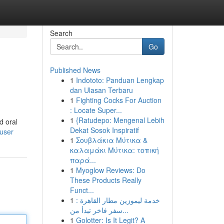
Search
Go
Published News
1
Indototo: Panduan Lengkap
dan Ulasan Terbaru
1
Fighting Cocks For Auction
: Locate Super...
1
{Ratudepo: Mengenal Lebih
d oral
Dekat Sosok Inspiratif
/user
1
Σουβλάκια Μύτικα &
καλαμάκι Μύτικα: τοπική
παρά...
1
Myoglow Reviews: Do
These Products Really
Funct...
1
خدمة ليموزين مطار القاهرة :
سفر فاخر تبدأ من...
1
Golotter: Is It Legit? A