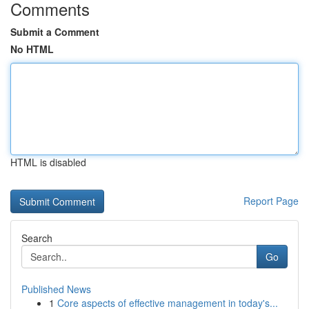
Comments
Submit a Comment
No HTML
HTML is disabled
Report Page
Search
Go
Published News
1
Core aspects of effective management in today's...