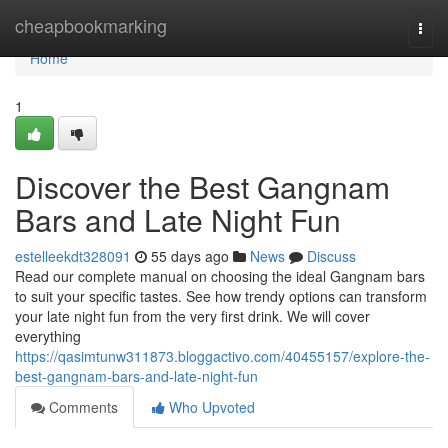
Home
cheapbookmarking
Togg
navi
Home
1
Discover the Best Gangnam
Bars and Late Night Fun
estelleekdt328091
55 days ago
News
Discuss
Read our complete manual on choosing the ideal Gangnam bars
to suit your specific tastes. See how trendy options can transform
your late night fun from the very first drink. We will cover
everything
https://qasimtunw311873.bloggactivo.com/40455157/explore-the-
best-gangnam-bars-and-late-night-fun
Comments
Who Upvoted