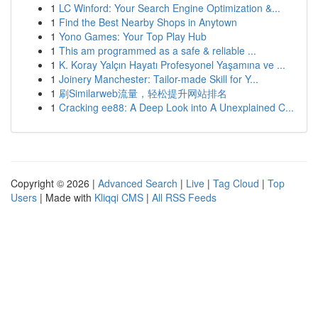
1
LC Winford: Your Search Engine Optimization &...
1
Find the Best Nearby Shops in Anytown
1
Yono Games: Your Top Play Hub
1
This am programmed as a safe & reliable ...
1
K. Koray Yalçın Hayatı Profesyonel Yaşamına ve ...
1
Joinery Manchester: Tailor-made Skill for Y...
1
刷Similarweb流量，轻松提升网站排名
1
Cracking ee88: A Deep Look into A Unexplained C...
Copyright © 2026 |
Advanced Search
|
Live
|
Tag Cloud
|
Top
Users
| Made with
Kliqqi CMS
|
All RSS Feeds