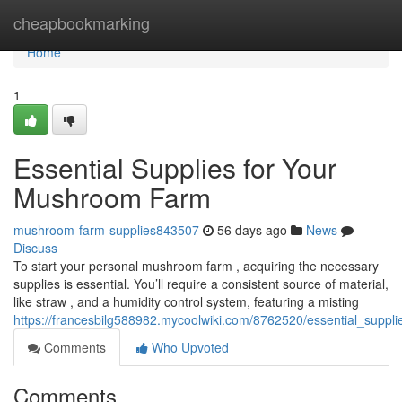
Home
cheapbookmarking
Home
1
Essential Supplies for Your
Mushroom Farm
mushroom-farm-supplies843507
56 days ago
News
Discuss
To start your personal mushroom farm , acquiring the necessary
supplies is essential. You’ll require a consistent source of material,
like straw , and a humidity control system, featuring a misting
https://francesbilg588982.mycoolwiki.com/8762520/essential_supp
Comments
Who Upvoted
Comments