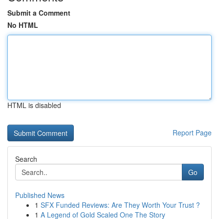
Submit a Comment
No HTML
HTML is disabled
Report Page
Search
Go
Published News
1
SFX Funded Reviews: Are They Worth Your Trust ?
1
A Legend of Gold Scaled One The Story