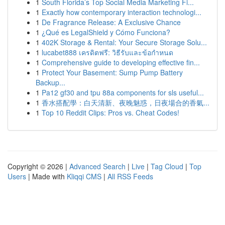
1
South Florida’s Top Social Media Marketing Fi...
1
Exactly how contemporary interaction technologi...
1
De Fragrance Release: A Exclusive Chance
1
¿Qué es LegalShield y Cómo Funciona?
1
402K Storage & Rental: Your Secure Storage Solu...
1
lucabet888 เครดิตฟรี: วิธีรับและข้อกำหนด
1
Comprehensive guide to developing effective fin...
1
Protect Your Basement: Sump Pump Battery
Backup...
1
Pa12 gf30 and tpu 88a components for sls useful...
1
香水搭配學：白天清新、夜晚魅惑，日夜場合的香氣...
1
Top 10 Reddit Clips: Pros vs. Cheat Codes!
Copyright © 2026 |
Advanced Search
|
Live
|
Tag Cloud
|
Top
Users
| Made with
Kliqqi CMS
|
All RSS Feeds