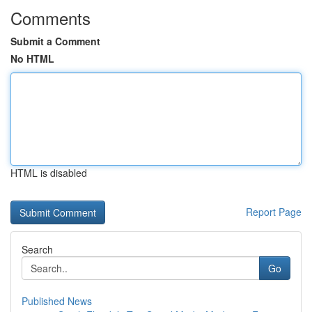
Comments
Submit a Comment
No HTML
HTML is disabled
Report Page
Search
Go
Published News