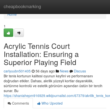
Home
cheapbookmarking
Home
1
Acrylic Tennis Court
Installation: Ensuring a
Superior Playing Field
carlyuubn501405
56 days ago
News
Discuss
Bir tenis kortunun kalitesi oyunun keyfini ve performansını
doğrudan etkiler. Dahası, akrilik yüzeyli kortlar dayanıklılık,
sürtünme kontrolü ve estetik görünüm açısından üstün bir tercih
sunar. Bu
https://shaniahepm916929.wikijournalist.com/67379/akrilik_tenis_kor
Comments
Who Upvoted