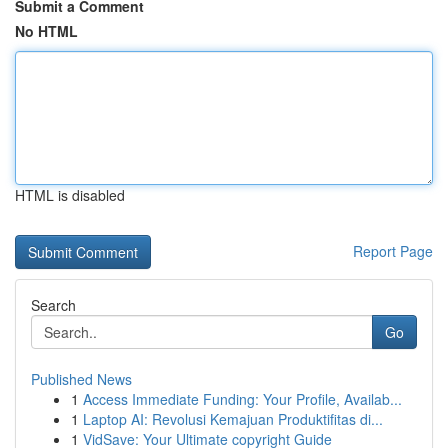
Submit a Comment
No HTML
HTML is disabled
Report Page
Search
Go
Published News
1
Access Immediate Funding: Your Profile, Availab...
1
Laptop AI: Revolusi Kemajuan Produktifitas di...
1
VidSave: Your Ultimate copyright Guide