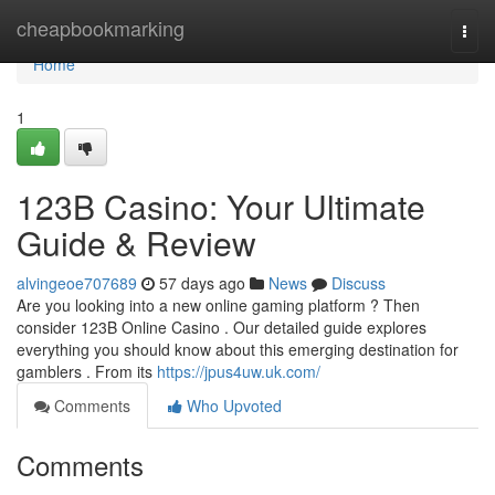
Home
cheapbookmarking
Togg
navi
Home
1
123B Casino: Your Ultimate
Guide & Review
alvingeoe707689
57 days ago
News
Discuss
Are you looking into a new online gaming platform ? Then
consider 123B Online Casino . Our detailed guide explores
everything you should know about this emerging destination for
gamblers . From its
https://jpus4uw.uk.com/
Comments
Who Upvoted
Comments