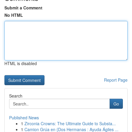
Submit a Comment
No HTML
HTML is disabled
Report Page
Search
Go
Published News
1
Zirconia Crowns: The Ultimate Guide to Substa...
1
Camion Grúa en {Dos Hermanas : Ayuda Ágiles ...