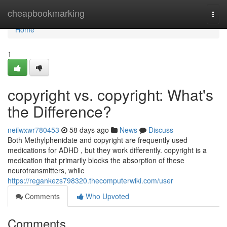
Home
cheapbookmarking
Togg
navi
Home
1
copyright vs. copyright: What's
the Difference?
neilwxwr780453
58 days ago
News
Discuss
Both Methylphenidate and copyright are frequently used
medications for ADHD , but they work differently. copyright is a
medication that primarily blocks the absorption of these
neurotransmitters, while
https://regankezs798320.thecomputerwiki.com/user
Comments
Who Upvoted
Comments