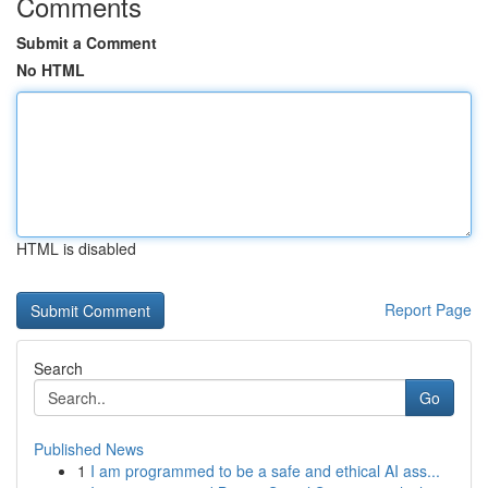
Comments
Submit a Comment
No HTML
HTML is disabled
Report Page
Search
Go
Published News
1
I am programmed to be a safe and ethical AI ass...