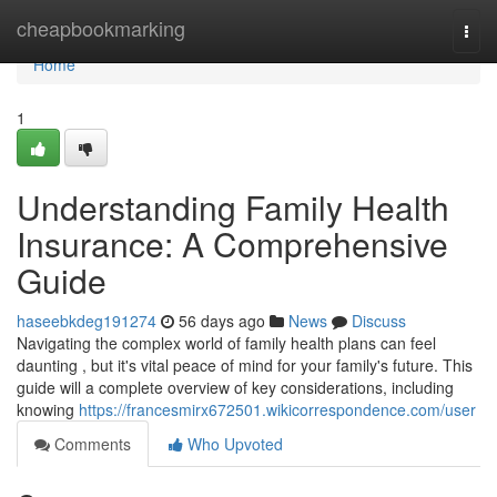
Home
cheapbookmarking
Togg
navi
Home
1
Understanding Family Health
Insurance: A Comprehensive
Guide
haseebkdeg191274
56 days ago
News
Discuss
Navigating the complex world of family health plans can feel
daunting , but it's vital peace of mind for your family's future. This
guide will a complete overview of key considerations, including
knowing
https://francesmirx672501.wikicorrespondence.com/user
Comments
Who Upvoted