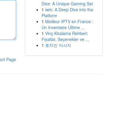
Dice: A Unique Gaming Set
1
iwin: A Deep Dive into the
Platform
1
Meilleur IPTV en France :
Un Inventaire Ultime ...
1
Vinç Kiralama Rehberi:
Fiyatlar, Seçenekler ve ...
1
호치민 마사지
ort Page