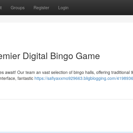
t
Groups
Register
Login
emier Digital Bingo Game
 await! Our team an vast selection of bingo halls, offering traditional 9
nterface, fantastic
https://safiyaxxmo929663.bligblogging.com/4198936