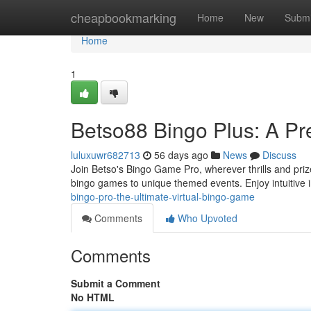
Home
cheapbookmarking
Home
New
Submi
Home
1
Betso88 Bingo Plus: A Pr
luluxuwr682713
56 days ago
News
Discuss
Join Betso's Bingo Game Pro, wherever thrills and prizes
bingo games to unique themed events. Enjoy intuitive i
bingo-pro-the-ultimate-virtual-bingo-game
Comments
Who Upvoted
Comments
Submit a Comment
No HTML