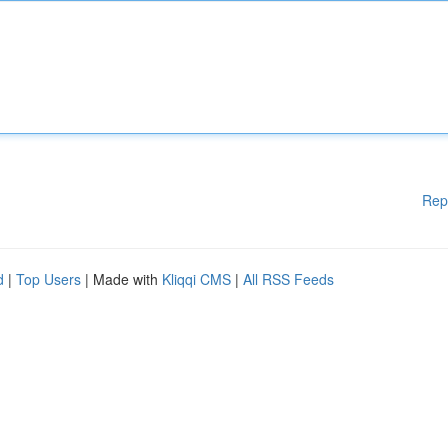
Rep
d
|
Top Users
| Made with
Kliqqi CMS
|
All RSS Feeds