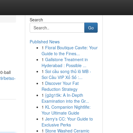
Search
Go
Published News
1
Floral Boutique Cavite: Your
Guide to the Fines...
1
Gallstone Treatment in
Hyderabad : Possible ...
1
Soi cầu song thủ lô MB -
0-ball
Soi Cầu VIP Xổ Số :...
9/betso-
1
Discover Your Fat
Reduction Strategy
1
{g2g15k: A In-Depth
Examination into the Gr...
1
KL Companion Nightlife:
Your Ultimate Guide
1
Jerry's CC: Your Guide to
Exclusive Perks
1
Stone Washed Ceramic