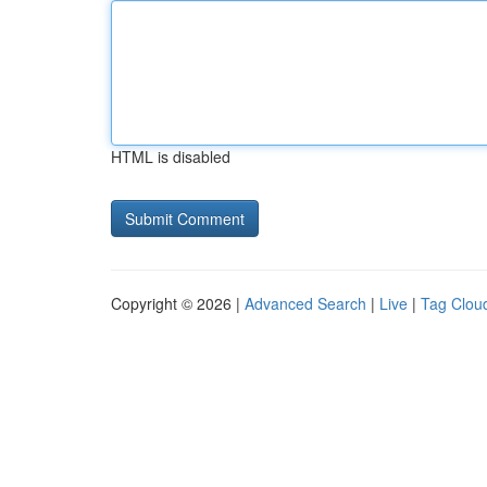
HTML is disabled
Copyright © 2026 |
Advanced Search
|
Live
|
Tag Clou