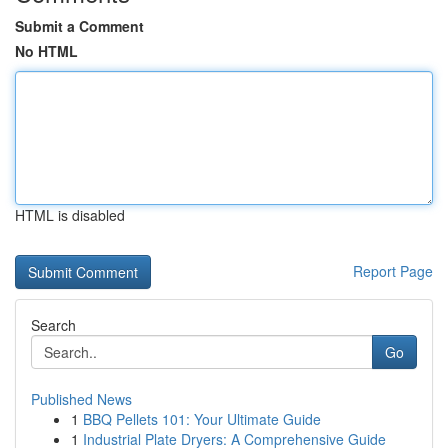
Submit a Comment
No HTML
HTML is disabled
Report Page
Search
Go
Published News
1
BBQ Pellets 101: Your Ultimate Guide
1
Industrial Plate Dryers: A Comprehensive Guide