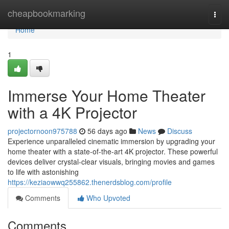
Home
cheapbookmarking
Togg
navi
Home
1
Immerse Your Home Theater
with a 4K Projector
projectornoon975788
56 days ago
News
Discuss
Experience unparalleled cinematic immersion by upgrading your
home theater with a state-of-the-art 4K projector. These powerful
devices deliver crystal-clear visuals, bringing movies and games
to life with astonishing
https://keziaowwq255862.thenerdsblog.com/profile
Comments
Who Upvoted
Comments