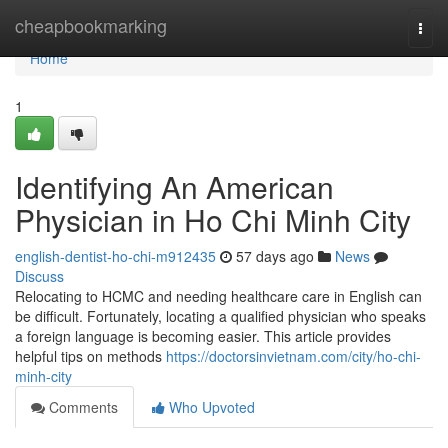
Home
cheapbookmarking
Togg
navi
Home
1
Identifying An American
Physician in Ho Chi Minh City
english-dentist-ho-chi-m912435
57 days ago
News
Discuss
Relocating to HCMC and needing healthcare care in English can
be difficult. Fortunately, locating a qualified physician who speaks
a foreign language is becoming easier. This article provides
helpful tips on methods
https://doctorsinvietnam.com/city/ho-chi-
minh-city
Comments
Who Upvoted