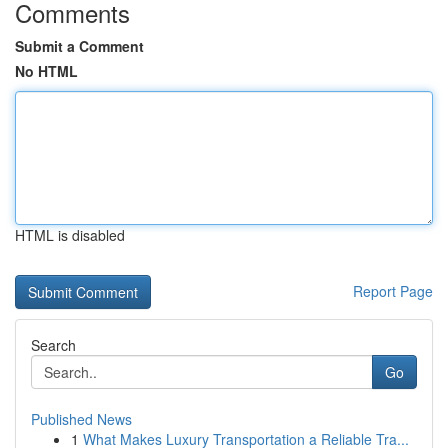
Comments
Submit a Comment
No HTML
HTML is disabled
Report Page
Search
Go
Published News
1
What Makes Luxury Transportation a Reliable Tra...