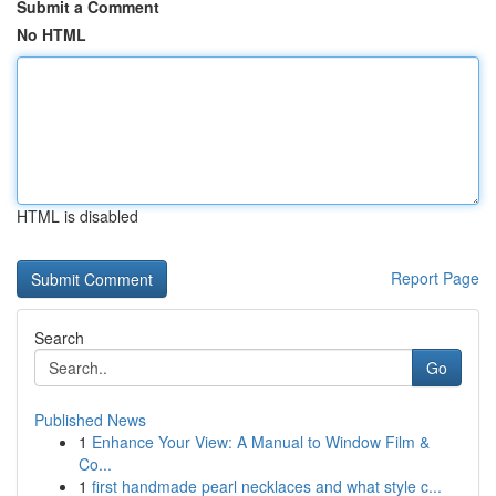
Submit a Comment
No HTML
HTML is disabled
Report Page
Search
Go
Published News
1
Enhance Your View: A Manual to Window Film &
Co...
1
first handmade pearl necklaces and what style c...