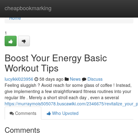
Home
cheapbookmarking
Home
1
Boost Your Energy Basic
Workout Tips
lucyikkl023956
58 days ago
News
Discuss
Feeling sluggish ? Avoid reach for some glass of coffee ! Instead,
give implementing a few straightforward fitness routines into your
regular life . Merely a short stroll each day , even a several
https://murraymois505078.buscawiki.com/2346675/revitalize_your_p
Comments
Who Upvoted
Comments