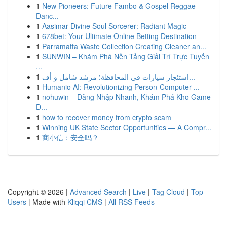
1
New Pioneers: Future Fambo & Gospel Reggae
Danc...
1
Aasimar Divine Soul Sorcerer: Radiant Magic
1
678bet: Your Ultimate Online Betting Destination
1
Parramatta Waste Collection Creating Cleaner an...
1
SUNWIN – Khám Phá Nền Tảng Giải Trí Trực Tuyến
...
1
استئجار سيارات في المحافظة: مرشد شامل و أف...
1
Humanio AI: Revolutionizing Person-Computer ...
1
nohuwin – Đăng Nhập Nhanh, Khám Phá Kho Game
Đ...
1
how to recover money from crypto scam
1
Winning UK State Sector Opportunities — A Compr...
1
商小信：安全吗？
Copyright © 2026 |
Advanced Search
|
Live
|
Tag Cloud
|
Top
Users
| Made with
Kliqqi CMS
|
All RSS Feeds