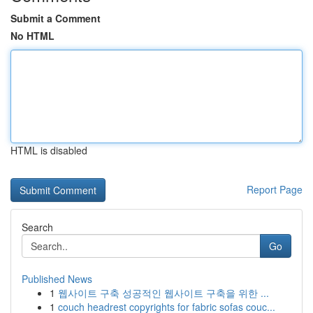
Submit a Comment
No HTML
HTML is disabled
Report Page
Search
Go
Published News
1
웹사이트 구축 성공적인 웹사이트 구축을 위한 ...
1
couch headrest copyrights for fabric sofas couc...