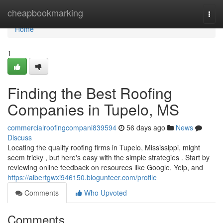
Home
cheapbookmarking
Togg
navi
Home
1
Finding the Best Roofing
Companies in Tupelo, MS
commercialroofingcompani839594
56 days ago
News
Discuss
Locating the quality roofing firms in Tupelo, Mississippi, might
seem tricky , but here's easy with the simple strategies . Start by
reviewing online feedback on resources like Google, Yelp, and
https://albertgwxi946150.blogunteer.com/profile
Comments
Who Upvoted
Comments