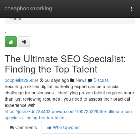
Home
cheapbookmarking
Togg
navi
Home
1
The Ultimate SEO Specialist:
Finding the Top Talent
poppieikit295034
56 days ago
News
Discuss
Securing a skilled digital marketing expert can be a crucial
challenge for businesses . Identifying proven talent requires more
than just reviewing résumés ; you need to assess their practical
experience with
https://joshzkdq784403.qowap.com/100725229/the-ultimate-seo-
specialist-finding-the-top-talent
Comments
Who Upvoted