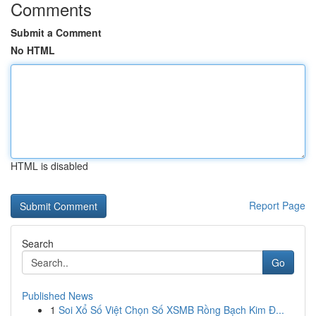
Comments
Submit a Comment
No HTML
HTML is disabled
Report Page
Search
Go
Published News
1
Soi Xổ Số Việt Chọn Số XSMB Rồng Bạch Kim Đ...