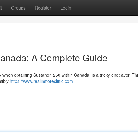
t
Groups
Register
Login
Canada: A Complete Guide
rly when obtaining Sustanon 250 within Canada, is a tricky endeavor. Th
nsibly
https://www.realinstoreclinic.com