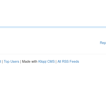
Rep
d
|
Top Users
| Made with
Kliqqi CMS
|
All RSS Feeds