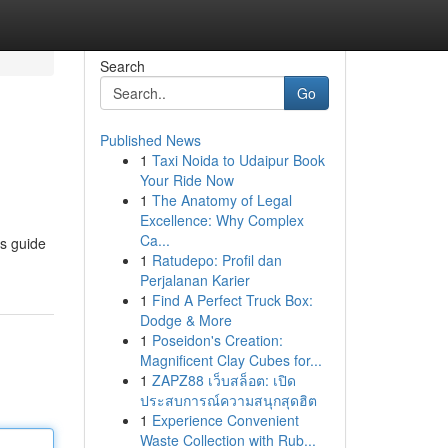
Search
Go
Published News
1
Taxi Noida to Udaipur Book
Your Ride Now
1
The Anatomy of Legal
Excellence: Why Complex
Ca...
is guide
1
Ratudepo: Profil dan
Perjalanan Karier
1
Find A Perfect Truck Box:
Dodge & More
1
Poseidon's Creation:
Magnificent Clay Cubes for...
1
ZAPZ88 เว็บสล็อต: เปิด
ประสบการณ์ความสนุกสุดฮิต
1
Experience Convenient
Waste Collection with Rub...