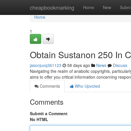
Home
cheapbookmarking
Home
New
Submi
Home
1
Obtain Sustanon 250 In 
jasonjuxq361123
58 days ago
News
Discuss
Navigating the realm of anabolic copyrights, particula
aims to offer you critical information concerning respo
Comments
Who Upvoted
Comments
Submit a Comment
No HTML