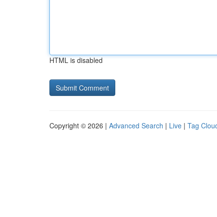
HTML is disabled
Copyright © 2026 |
Advanced Search
|
Live
|
Tag Clou