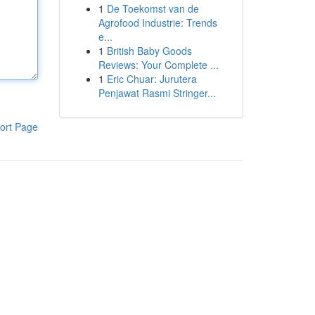
1
De Toekomst van de
Agrofood Industrie: Trends
e...
1
British Baby Goods
Reviews: Your Complete ...
1
Eric Chuar: Jurutera
Penjawat Rasmi Stringer...
ort Page