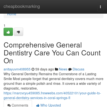
Home
cheapbookmarking
Togg
navi
Home
1
Comprehensive General
Dentistry Care You Can Count
On
anitayuvm408955
59 days ago
News
Discuss
Why General Dentistry Remains the Cornerstone of a Lasting
Smile Most people forget that general dentistry covers much more
ground than a simple polish and rinse. It covers a wide variety of
diagnostic, restorative,
https://marcvcyu459085.frewwebs.com/40522101/your-guide-to-
general-dentistry-services-in-coral-springs-fl
Comments
Who Upvoted