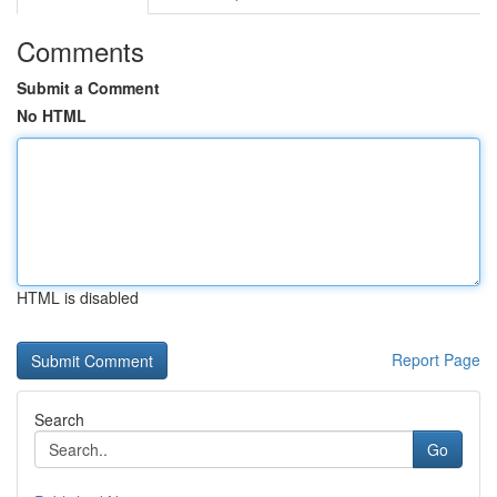
Comments
Submit a Comment
No HTML
HTML is disabled
Report Page
Search
Go