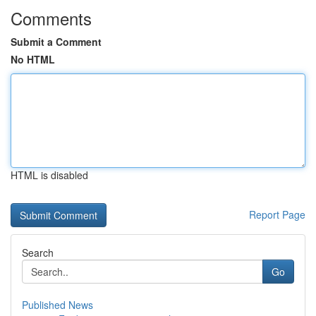
Comments
Submit a Comment
No HTML
HTML is disabled
Report Page
Search
Go
Published News