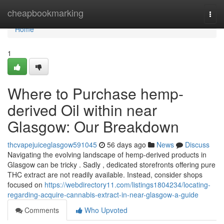
Home
cheapbookmarking
Togg
navi
Home
1
Where to Purchase hemp-
derived Oil within near
Glasgow: Our Breakdown
thcvapejuiceglasgow591045
56 days ago
News
Discuss
Navigating the evolving landscape of hemp-derived products in
Glasgow can be tricky . Sadly , dedicated storefronts offering pure
THC extract are not readily available. Instead, consider shops
focused on
https://webdirectory11.com/listings1804234/locating-
regarding-acquire-cannabis-extract-in-near-glasgow-a-guide
Comments
Who Upvoted