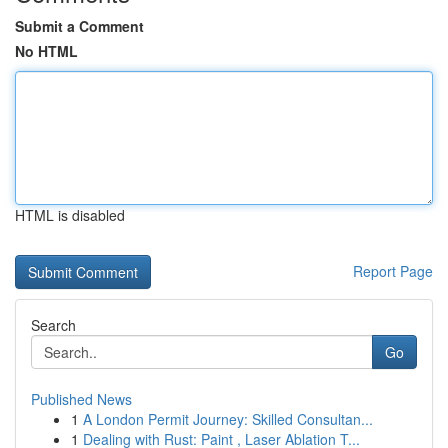
Submit a Comment
No HTML
HTML is disabled
Report Page
Search
Go
Published News
1
A London Permit Journey: Skilled Consultan...
1
Dealing with Rust: Paint , Laser Ablation T...