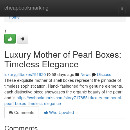
Home
cheapbookmarking
Togg
navi
Home
1
Luxury Mother of Pearl Boxes:
Timeless Elegance
luxurygiftboxes791920
58 days ago
News
Discuss
These exquisite mother of shell boxes represent the pinnacle of
timeless sophistication. Hand- fashioned from genuine elements,
each distinctive piece showcases the organic beauty of the pearl
and is
https://webookmarks.com/story7178551/luxury-mother-of-
pearl-boxes-timeless-elegance
Comments
Who Upvoted
Comments