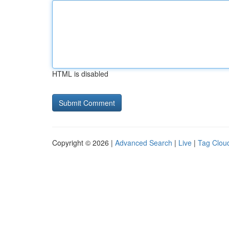
HTML is disabled
Copyright © 2026 |
Advanced Search
|
Live
|
Tag Clou