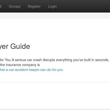
t
Groups
Register
Login
yer Guide
r You A serious car crash disrupts everything you've built in seconds.
d the insurance company is
at-a-car-accident-lawyer-can-do-for-you