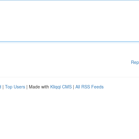
Rep
d
|
Top Users
| Made with
Kliqqi CMS
|
All RSS Feeds