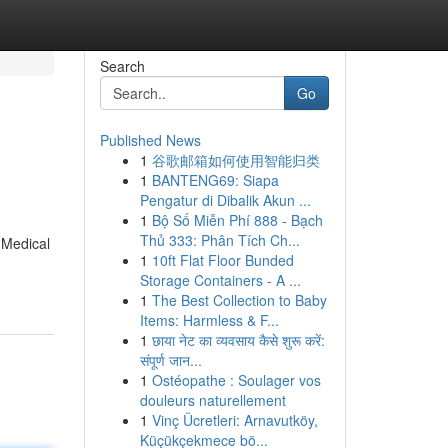
Search
Go
Published News
1
谷歌邮箱如何使用智能归类
1
BANTENG69: Siapa
Pengatur di Dibalik Akun ...
1
Bộ Số Miễn Phí 888 - Bạch
Thủ 333: Phân Tích Ch...
 Medical
1
10ft Flat Floor Bunded
Storage Containers - A ...
1
The Best Collection to Baby
Items: Harmless & F...
1
छाया नेट का व्यवसाय कैसे शुरू करें:
संपूर्ण जान...
1
Ostéopathe : Soulager vos
douleurs naturellement
1
Vinç Ücretleri: Arnavutköy,
Küçükçekmece bö...