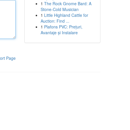
1
The Rock Gnome Bard: A
Stone-Cold Musician
1
Little Highland Cattle for
Auction: Find ...
1
Plafons PVC: Prețuri,
Avantaje și Instalare
ort Page