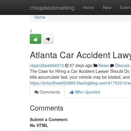
Home
cheapbookmarking
Home
New
Submi
Home
1
Atlanta Car Accident Law
reganzbpe694513
57 days ago
News
Discuss
The Case for Hiring a Car Accident Lawyer Should Do fo
bills accumulate fast, your vehicle may be totaled, an
https://antonlhew952889.blazingblog.com/41752512/wh
Comments
Who Upvoted
Comments
Submit a Comment
No HTML