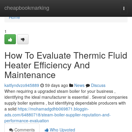
Home
cheapbookmarking
Togg
navi
Home
1
How To Evaluate Thermic Fluid
Heater Efficiency And
Maintenance
kaitlyndvzo945889
59 days ago
News
Discuss
When requiring a upgraded steam boiler for your business ,
identifying the ideal manufacturer is essential . Several companies
supply boiler systems , but identifying dependable producers with
a solid
https://mohamadgdhb069871.bloggin-
ads.com/64880718/steam-boiler-supplier-reputation-and-
performance-evaluation
Comments
Who Upvoted