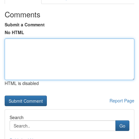
Comments
Submit a Comment
No HTML
HTML is disabled
Report Page
Search
Go