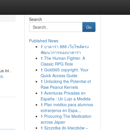
Search
Go
Published News
1
บาคาร่า 888 เว็บไซต์ตรง
พัฒนาการของบาคาร่า
1
The Human Fighter: A
Classic RPG Role
1
Gold365 copyright: Your
s ini .
Quick Access Guide
ht-
1
Unlocking the Potential of
Raw Peanut Kernels
1
Aventuras Privadas en
España : Un Lujo a Medida
1
Plan médico para alumnos
extranjeros en Espa...
1
Procuring The Medication
across Japan
1
Szczotka do kłaczków –