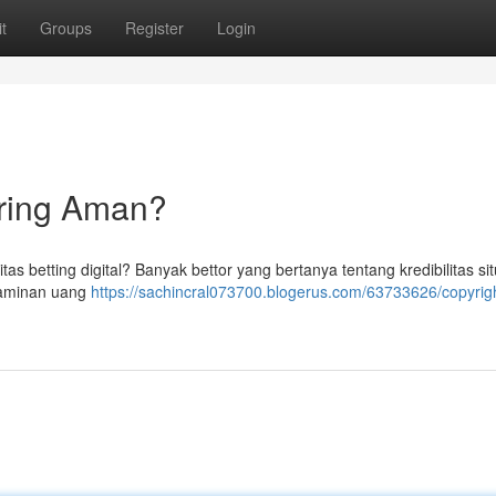
t
Groups
Register
Login
aring Aman?
 betting digital? Banyak bettor yang bertanya tentang kredibilitas situ
jaminan uang
https://sachincral073700.blogerus.com/63733626/copyrig