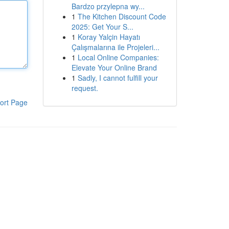
Bardzo przylepna wy...
1
The Kitchen Discount Code
2025: Get Your S...
1
Koray Yalçin Hayatı
Çalışmalarına ile Projeleri...
1
Local Online Companies:
Elevate Your Online Brand
1
Sadly, I cannot fulfill your
request.
ort Page