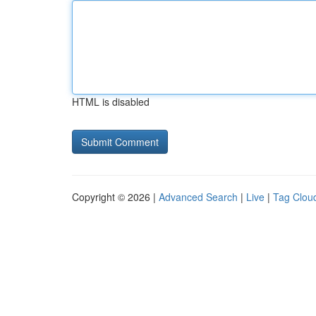
HTML is disabled
Copyright © 2026 |
Advanced Search
|
Live
|
Tag Clou