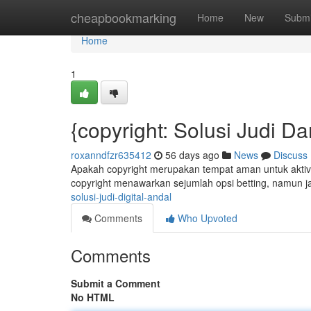
Home
cheapbookmarking
Home
New
Submi
Home
1
{copyright: Solusi Judi D
roxanndfzr635412
56 days ago
News
Discuss
Apakah copyright merupakan tempat aman untuk aktivitas
copyright menawarkan sejumlah opsi betting, namun 
solusi-judi-digital-andal
Comments
Who Upvoted
Comments
Submit a Comment
No HTML