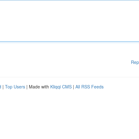
Rep
d
|
Top Users
| Made with
Kliqqi CMS
|
All RSS Feeds