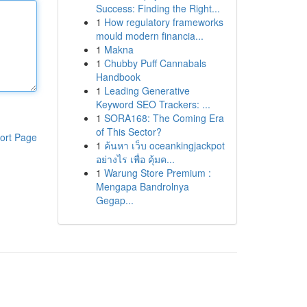
Success: Finding the Right...
1
How regulatory frameworks
mould modern financia...
1
Makna
1
Chubby Puff Cannabals
Handbook
1
Leading Generative
Keyword SEO Trackers: ...
1
SORA168: The Coming Era
of This Sector?
ort Page
1
ค้นหา เว็บ oceankingjackpot
อย่างไร เพื่อ คุ้มค...
1
Warung Store Premium :
Mengapa Bandrolnya
Gegap...