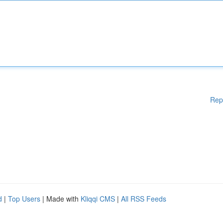
Rep
d
|
Top Users
| Made with
Kliqqi CMS
|
All RSS Feeds