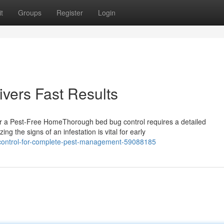
t
Groups
Register
Login
vers Fast Results
r a Pest-Free HomeThorough bed bug control requires a detailed
g the signs of an infestation is vital for early
g-control-for-complete-pest-management-59088185