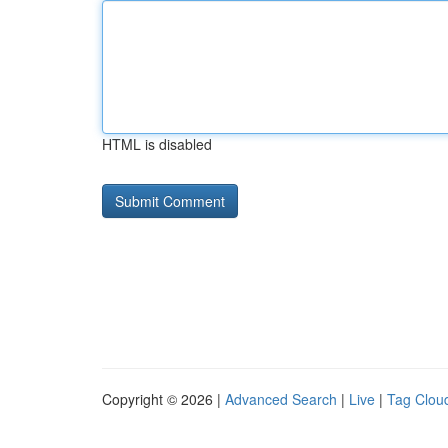
HTML is disabled
Copyright © 2026 |
Advanced Search
|
Live
|
Tag Clou