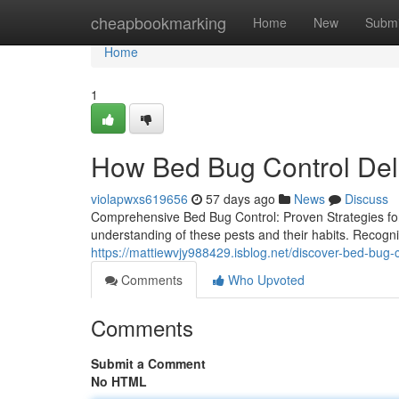
Home
cheapbookmarking
Home
New
Submi
Home
1
How Bed Bug Control Deli
violapwxs619656
57 days ago
News
Discuss
Comprehensive Bed Bug Control: Proven Strategies fo
understanding of these pests and their habits. Recognizin
https://mattiewvjy988429.isblog.net/discover-bed-bu
Comments
Who Upvoted
Comments
Submit a Comment
No HTML