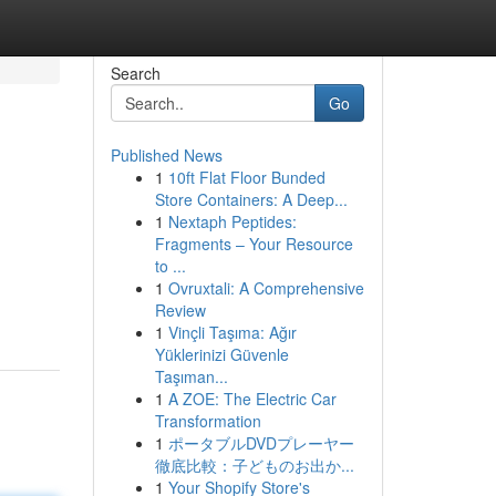
Search
Go
Published News
1
10ft Flat Floor Bunded
Store Containers: A Deep...
1
Nextaph Peptides:
Fragments – Your Resource
to ...
1
Ovruxtali: A Comprehensive
Review
1
Vinçli Taşıma: Ağır
Yüklerinizi Güvenle
Taşıman...
1
A ZOE: The Electric Car
Transformation
1
ポータブルDVDプレーヤー
徹底比較：子どものお出か...
1
Your Shopify Store's