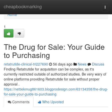
Home
cheapbookmarking
Togg
navi
Home
1
The Drug for Sale: Your Guide
to Purchasing
retatrutide-clinical-tri227690
56 days ago
News
Discuss
Finding Retatrutide for acquisition can be complex, as it's
currently restricted outside of authorized studies. Be very wary of
online platforms providing Retatrutide for sale without proper
approval .
https://nettiekmug861603.blogprodesign.com/63134358/the-drug-
for-sale-your-guide-to-purchasing
Comments
Who Upvoted