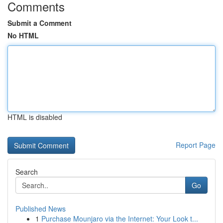
Comments
Submit a Comment
No HTML
HTML is disabled
Report Page
Search
Go
Published News
1
Purchase Mounjaro via the Internet: Your Look t...