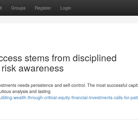
t
Groups
Register
Login
ccess stems from disciplined
 risk awareness
s
nvestments needs persistence and self-control. The most successful capita
tious analysis and lasting
ing-wealth-through-critical-equity-financial-investments-calls-for-pat