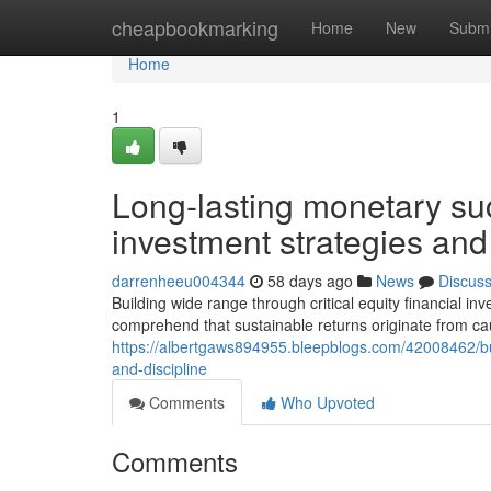
Home
cheapbookmarking
Home
New
Submi
Home
1
Long-lasting monetary su
investment strategies and
darrenheeu004344
58 days ago
News
Discus
Building wide range through critical equity financial i
comprehend that sustainable returns originate from cau
https://albertgaws894955.bleepblogs.com/42008462/build
and-discipline
Comments
Who Upvoted
Comments