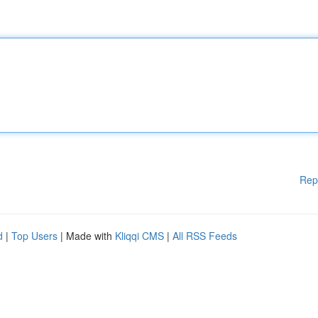
Rep
d
|
Top Users
| Made with
Kliqqi CMS
|
All RSS Feeds