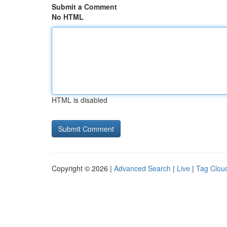
Submit a Comment
No HTML
HTML is disabled
Copyright © 2026 |
Advanced Search
|
Live
|
Tag Clou