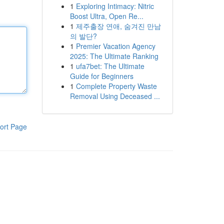
1
Exploring Intimacy: Nitric
Boost Ultra, Open Re...
1
제주출장 연애, 숨겨진 만남
의 발단?
1
Premier Vacation Agency
2025: The Ultimate Ranking
1
ufa7bet: The Ultimate
Guide for Beginners
1
Complete Property Waste
Removal Using Deceased ...
ort Page