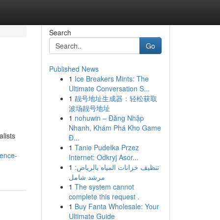
Search
Go
Published News
1
Ice Breakers Mints: The
Ultimate Conversation S...
1
靓号地址生成器：轻松获取
波场靓号地址
1
nohuwin – Đăng Nhập
Nhanh, Khám Phá Kho Game
lists
Đ...
1
Tanie Pudełka Przez
ience-
Internet: Odkryj Asor...
1
تنظيف خزانات المياه بالرياض:
مرشد شامل
1
The system cannot
complete this request .
1
Buy Fanta Wholesale: Your
Ultimate Guide