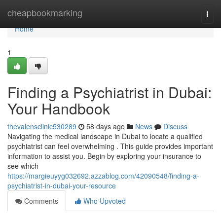
Home
cheapbookmarking
Togg
navi
Home
1
Finding a Psychiatrist in Dubai:
Your Handbook
thevalensclinic530289
58 days ago
News
Discuss
Navigating the medical landscape in Dubai to locate a qualified
psychiatrist can feel overwhelming . This guide provides important
information to assist you. Begin by exploring your insurance to
see which
https://margieuyyg032692.azzablog.com/42090548/finding-a-
psychiatrist-in-dubai-your-resource
Comments
Who Upvoted