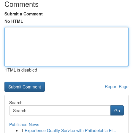
Comments
Submit a Comment
No HTML
HTML is disabled
Report Page
Search
Go
Published News
1
Experience Quality Service with Philadelphia El...