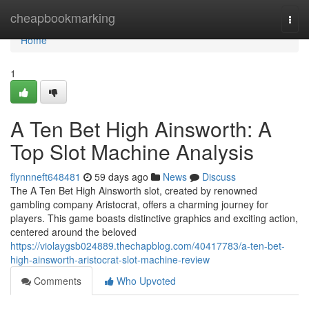
Home
cheapbookmarking
Togg
navi
Home
1
A Ten Bet High Ainsworth: A
Top Slot Machine Analysis
flynnneft648481
59 days ago
News
Discuss
The A Ten Bet High Ainsworth slot, created by renowned
gambling company Aristocrat, offers a charming journey for
players. This game boasts distinctive graphics and exciting action,
centered around the beloved
https://violaygsb024889.thechapblog.com/40417783/a-ten-bet-
high-ainsworth-aristocrat-slot-machine-review
Comments
Who Upvoted