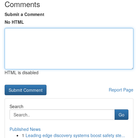
Comments
Submit a Comment
No HTML
HTML is disabled
Report Page
Search
Go
Published News
1
Leading edge discovery systems boost safety ste...